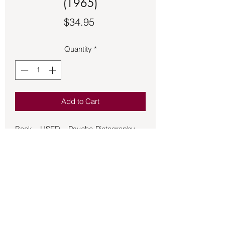
(1965)
Price
$34.95
Quantity
*
Add to Cart
Book – USED – Psycho-Pictography –
Howard (1965)
Psycho-Pictography is the science of
absorbing Mental Pictures which
provide the mind with powerful and
accurate guidance. Once received into
your mind they work effortlessly to uplift
your entire life. You need not strain with
them; they become your silently faithful