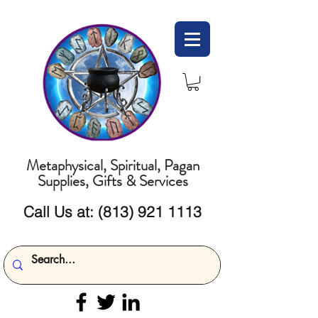
Metaphysical, Spiritual, Pagan
Supplies, Gifts & Services
Call Us at:
(813) 921 1113