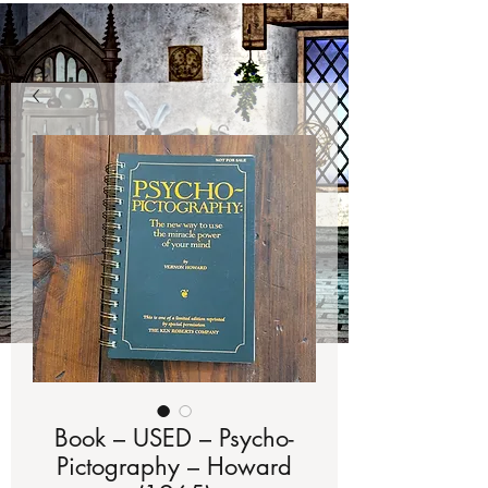
Book – USED – Psycho-
Pictography – Howard