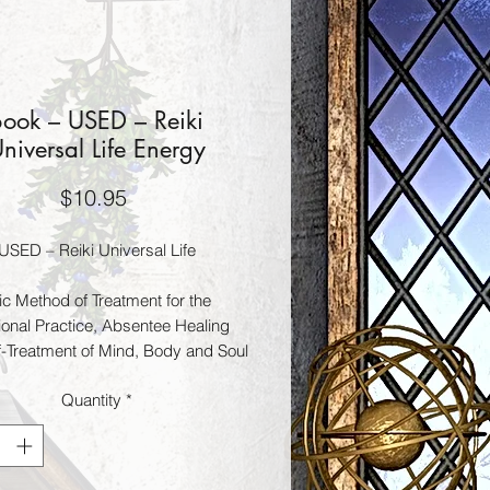
Book – USED – Reiki
niversal Life Energy
Price
$10.95
USED – Reiki Universal Life
ic Method of Treatment for the
ional Practice, Absentee Healing
f-Treatment of Mind, Body and Soul
Quantity
*