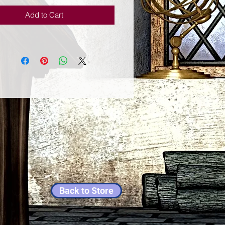
Add to Cart
Back to Store