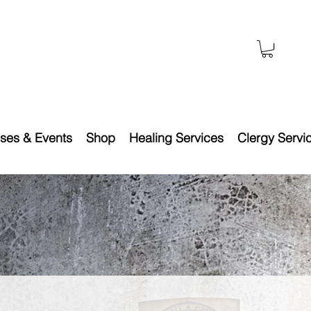
ses & Events
Shop
Healing Services
Clergy Servi