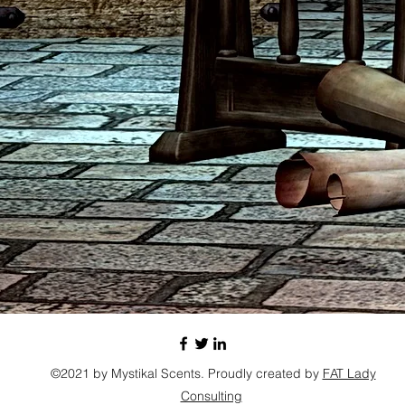
©2021 by Mystikal Scents. Proudly created by
FAT Lady
Consulting