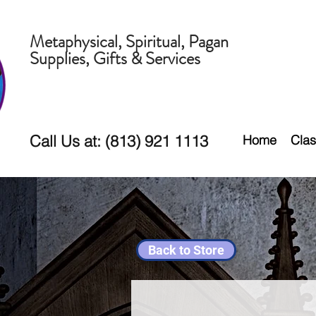
Metaphysical, Spiritual, Pagan
Supplies, Gifts & Services
Call Us at: (813) 921 1113
Home
Clas
Back to Store