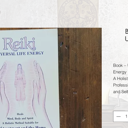
U
Book – 
Energy
A Holist
Profess
and Sel