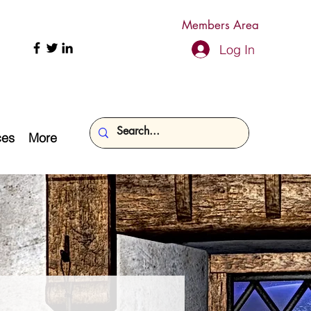
Members Area
Log In
ces
More