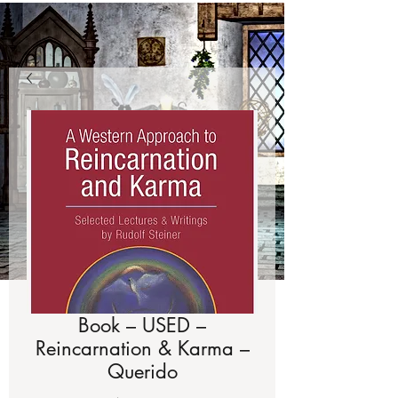
Book – USED –
Reincarnation & Karma –
Querido