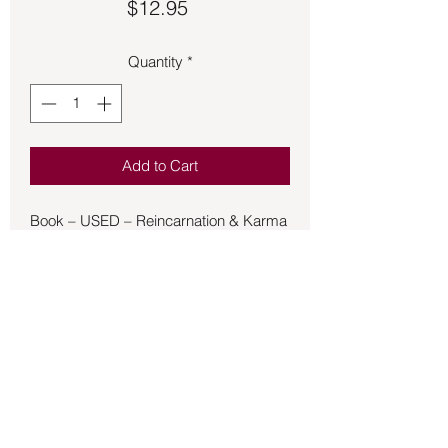
Price
$12.95
Quantity
*
Add to Cart
Book – USED – Reincarnation & Karma
– Querido - The soul’s immortality and
its repeated earthly births are not new
ideas in Western thought. They are
implicit in the Pythagorean and Platonic
traditions, as well as in some branches
of esoteric Judaism and Cabbala. But it
was not until the early years of this
century that the West was given a
detailed, modern, evolutionary
Back to Store