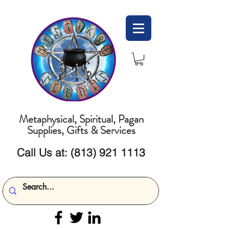
Metaphysical, Spiritual, Pagan
Supplies, Gifts & Services
Call Us at:
(813) 921 1113