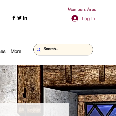
Members Area
Log In
ces
More