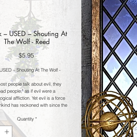
 – USED – Shouting At
The Wolf - Reed
Price
$5.95
USED – Shouting At The Wolf -
st people talk about evil, they
d people," as if evil were a
gical affliction. Yet evil is a force
nkind has reckoned with since the
civilization. Shouting at the Wolf is
Quantity
*
atory work about the existence of
 the dark side of the occult.