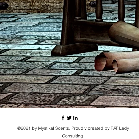
©2021 by Mystikal Scents. Proudly created by
FAT Lady
Consulting