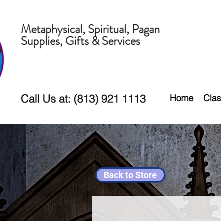
Metaphysical, Spiritual, Pagan
Supplies, Gifts & Services
Call Us at: (813) 921 1113
Home
Clas
Back to Store