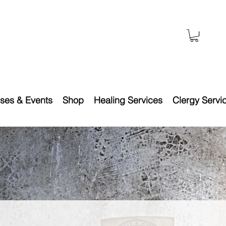
ses & Events
Shop
Healing Services
Clergy Servi