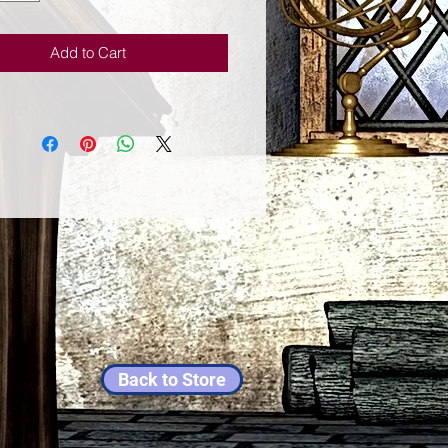
Add to Cart
Back to Store