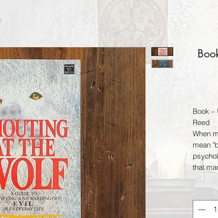
Book
Book – 
Reed
When mo
mean "ba
psycholo
that ma
dawn of 
a revel
evil and