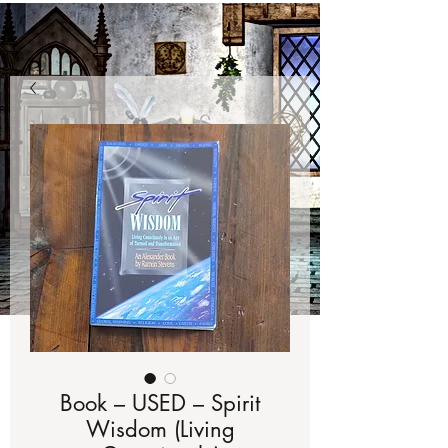
Book – USED – Spirit
Wisdom (Living