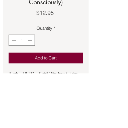
Consciously)
Price
$12.95
Quantity
*
Add to Cart
Book – USED – Spirit Wisdom (Living
Consciously)
A world in turmoil is also a world ripe
for transformation. Spirit teacher
Alexander illuminates the deeper
meanings beneath many of today's
most compelling and controversial
issues, offering a blueprint for personal
and cultural transformation. Among the