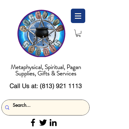
Metaphysical, Spiritual, Pagan
Supplies, Gifts & Services
Call Us at:
(813) 921 1113