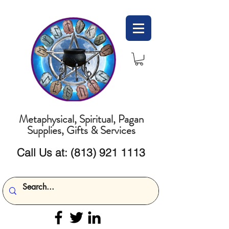
Metaphysical, Spiritual, Pagan
Supplies, Gifts & Services
Call Us at:
(813) 921 1113