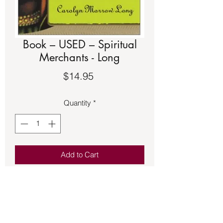
Book – USED – Spiritual
Merchants - Long
Price
$14.95
Quantity
*
Add to Cart
Book – USED – Spiritual Merchants -
Long - They can be found along the
side streets of many American cities:
herb or candle shops catering to