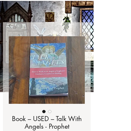
Book – USED – Talk With
Angels - Prophet