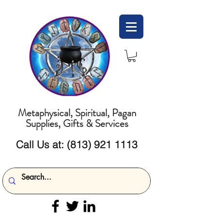
Metaphysical, Spiritual, Pagan
Supplies, Gifts & Services
Call Us at:
(813) 921 1113