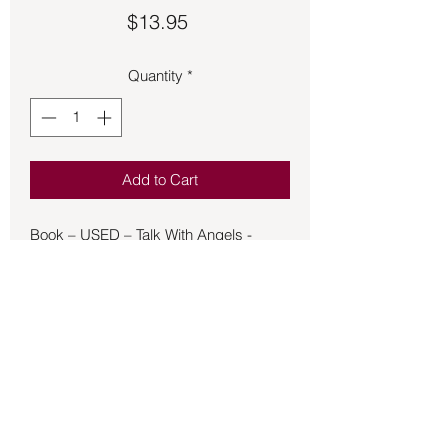
Price
$13.95
Quantity
*
Add to Cart
Book – USED – Talk With Angels -
Prophet
Angels listen day and night. Majestic
beings of light and love, angels are
waiting for
us to ask for their help in matters great
and small—from fixing the economy,
cleaning
up the environment or preventing
terrorism to comforting a child, healing