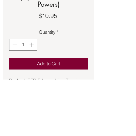
Powers)
Price
$10.95
Quantity
*
Add to Cart
Book – USED Telepsychics: Tapping
Your Hidden Subconscience Powers
By Joseph Murphy D.D., D.R.S., Ph.D.,
LL.D.
Joseph Murphy has created a true
classic masterpiece. Telepsychics will
change your life. This is a book for all
spiritual paths. Dr. Murphy doesn’t