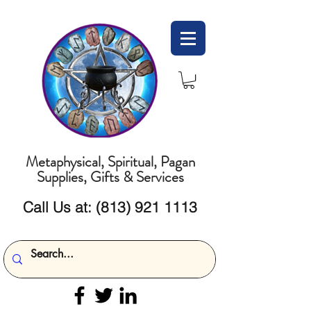
Metaphysical, Spiritual, Pagan
Supplies, Gifts & Services
Call Us at:
(813) 921 1113