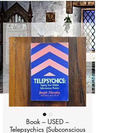
Book – USED –
Telepsychics (Subconscious