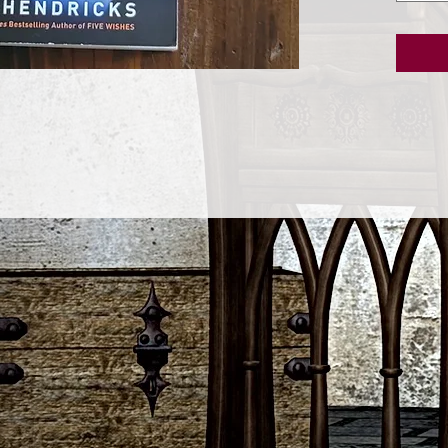
Bernstei
down the