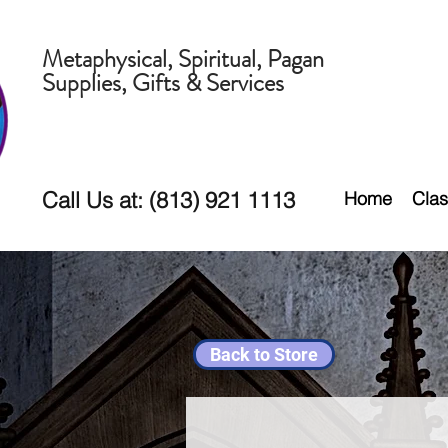
Metaphysical, Spiritual, Pagan
Supplies, Gifts & Services
Call Us at: (813) 921 1113
Home
Clas
Back to Store