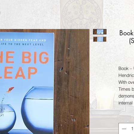
Book
(
Book – 
Hendri
With ov
Times b
demonst
internal
learn a 
and habi
greatne
Tolle, 