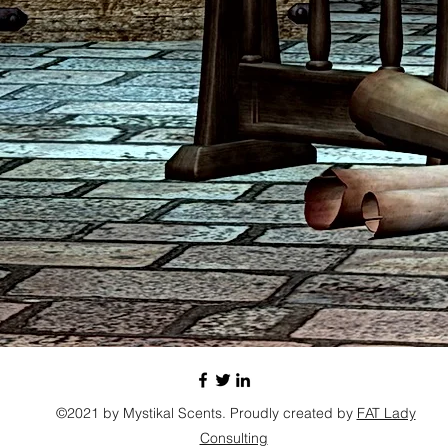
©2021 by Mystikal Scents. Proudly created by
FAT Lady
Consulting