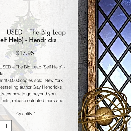
 – USED – The Big Leap
Self Help) - Hendricks
Price
$17.95
USED – The Big Leap (Self Help) -
cks
er 100,000 copies sold, New York
estselling author Gay Hendricks
rates how to go beyond your
 limits, release outdated fears and
whole new set of powerful skills
Quantity
*
ts to liberate your authentic
ss. Fans of Wayne Dyer, Eckhart
Marianne Williamson, and Gabrielle