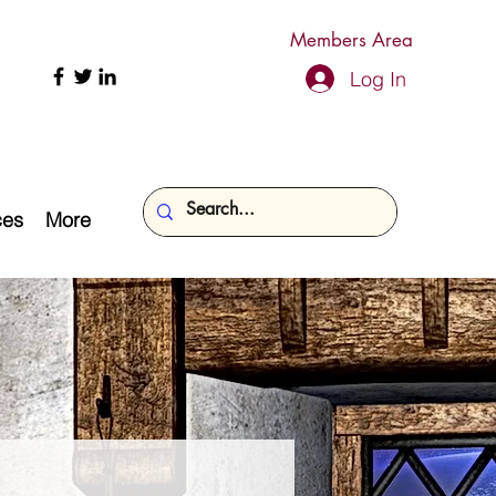
Members Area
Log In
ces
More