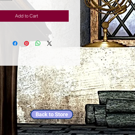
n will discover the way to break
 walls to a better life.
Add to Cart
Back to Store