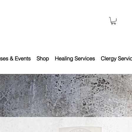
ses & Events
Shop
Healing Services
Clergy Servi