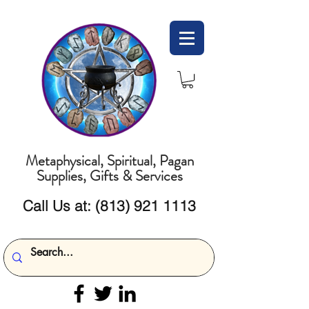
Metaphysical, Spiritual, Pagan
Supplies, Gifts & Services
Call Us at:
(813) 921 1113