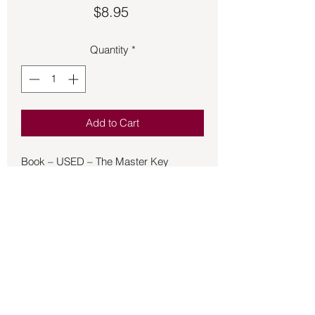
Price
$8.95
Quantity
*
Add to Cart
Book – USED – The Master Key
System - Haanel
The Master Key System is a personal
development book by Charles F.
Haanel that was originally published as
a 24-week correspondence course in
1912, and then in book form in 1916.
The ideas it describes and explains
come mostly from New Thought
philosophy.