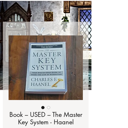
Book – USED – The Master
Key System - Haanel