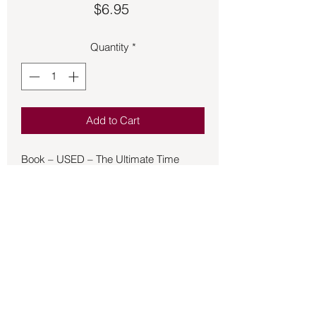
Price
$6.95
Quantity
*
Add to Cart
Book – USED – The Ultimate Time
Machine
Presents insights into the origins of
humanity, the crucifixion of Jesus
Christ, and the building of the Egyptian
pyramids, and provides a detailed
picture of the future through 2075