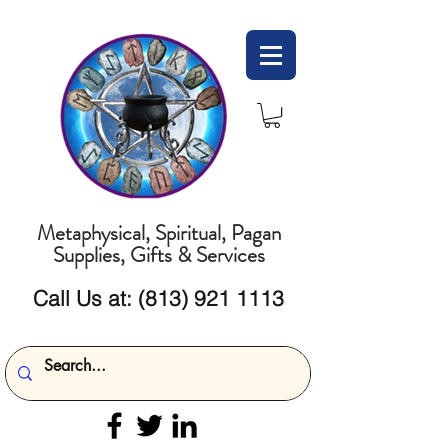
Metaphysical, Spiritual, Pagan
Supplies, Gifts & Services
Call Us at:
(813) 921 1113