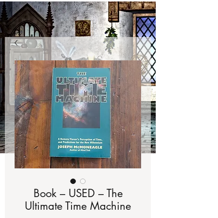
Book – USED – The
Ultimate Time Machine