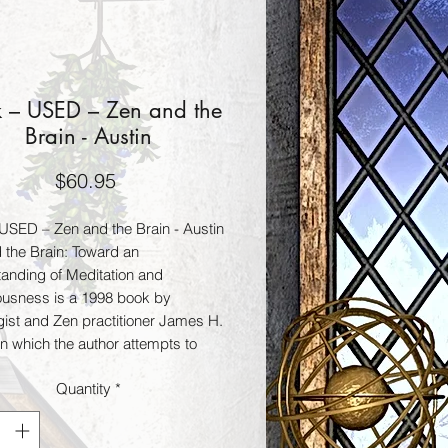
 – USED – Zen and the
Brain - Austin
Price
$60.95
USED – Zen and the Brain - Austin
 the Brain: Toward an
anding of Meditation and
usness is a 1998 book by
gist and Zen practitioner James H.
in which the author attempts to
h links between the neurological
Quantity
*
s of the human brain and
ion. The eventual goal would be to
sh mechanisms by which