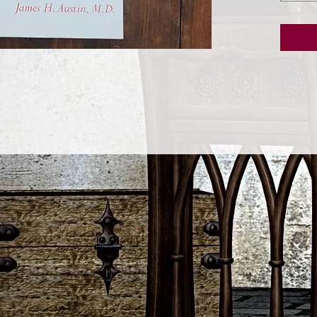
meditat
of the b
of menta
present
deep re
activity.