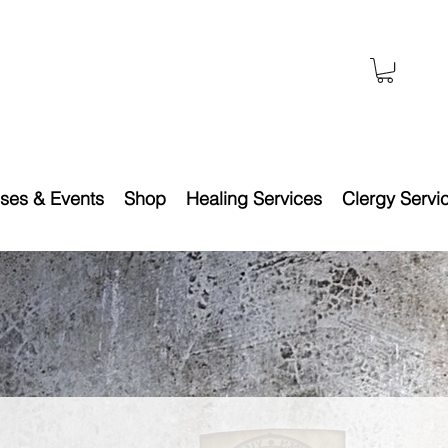
ses & Events
Shop
Healing Services
Clergy Servi