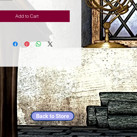
ion induces changes in the activity
rain, which in turn induces a state
Add to Cart
l clarity. For example, Austin
s evidence from EEG scans that
laxed breathing reduces brain
Back to Store