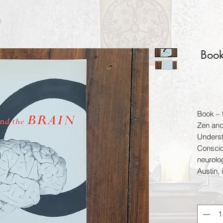
Book
Book – 
Zen and
Underst
Conscio
neurolo
Austin, 
establis
working
meditat
establi