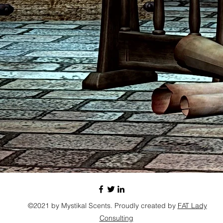
©2021 by Mystikal Scents. Proudly created by
FAT Lady
Consulting