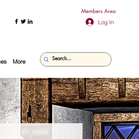
Members Area
Log In
ces
More