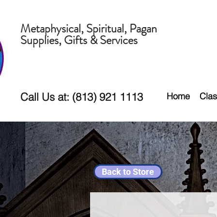
Metaphysical, Spiritual, Pagan
Supplies, Gifts & Services
Call Us at: (813) 921 1113
Home
Clas
Back to Store