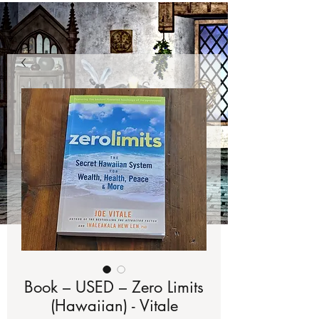
Book – USED – Zero Limits
(Hawaiian) - Vitale