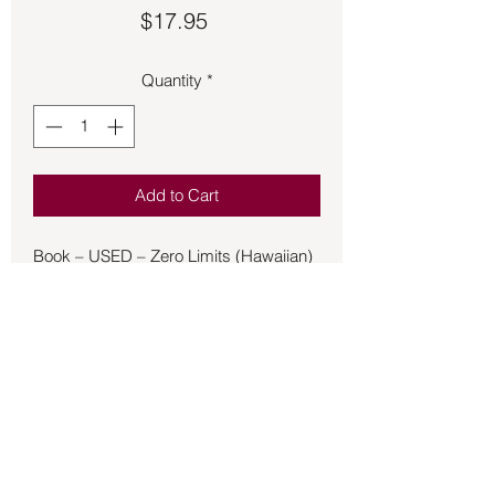
Price
$17.95
Quantity
*
Add to Cart
Book – USED – Zero Limits (Hawaiian)
- Vitale
Zero Limits reveals the breakthrough
self-improvement approach that is
proven to help people who are
overworked, overstressed, and just
plain overwhelmed deal effectively with
removing self-imposed limitations in
their lives that are often manifest as
chaos, disease, and poverty