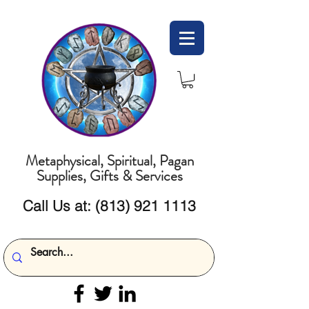
Metaphysical, Spiritual, Pagan
Supplies, Gifts & Services
Call Us at:
(813) 921 1113