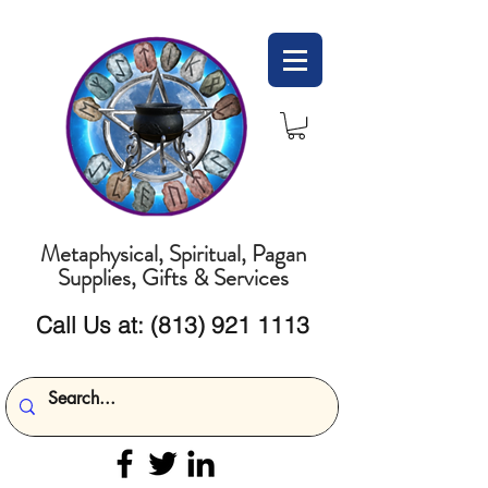
Metaphysical, Spiritual, Pagan
Supplies, Gifts & Services
Call Us at:
(813) 921 1113