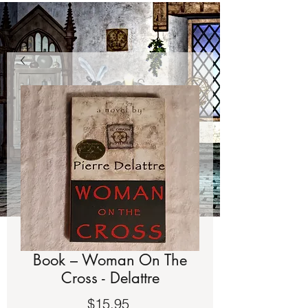
Book – Woman On The
Cross - Delattre
Price
$15.95