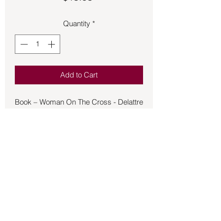
Quantity
*
Add to Cart
Book – Woman On The Cross - Delattre
- Woman on the Cross is a novel that
takes place near the end of the 18th
century in a deforested Latin American
country where the pre-Christian nature
religion has been suppressed. The
story tells of Sebastian Cristo Rey, the
last actor in a family line of professional
Christs who have made their living
being crucified on Good Fridays, and
Back to Store
what happens when Sidelle, daughter