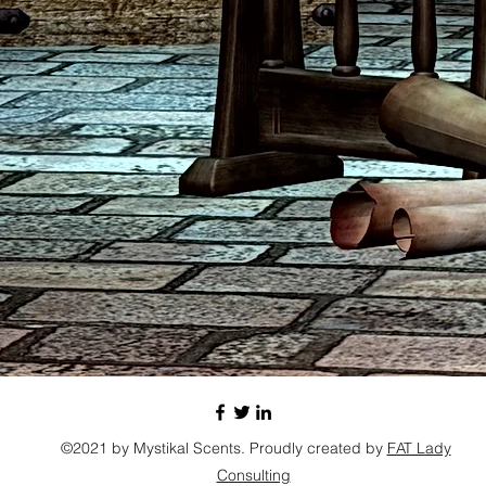
©2021 by Mystikal Scents. Proudly created by
FAT Lady
Consulting