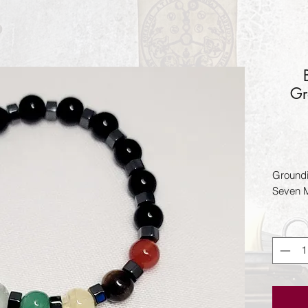
Gr
Groundi
Seven M