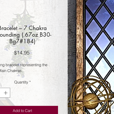
Bracelet – 7 Chakra
ounding (.67oz B30-
Bg7#184)
Price
$14.95
ng bracelet representing the 
ain Chakras.
Quantity
*
Add to Cart