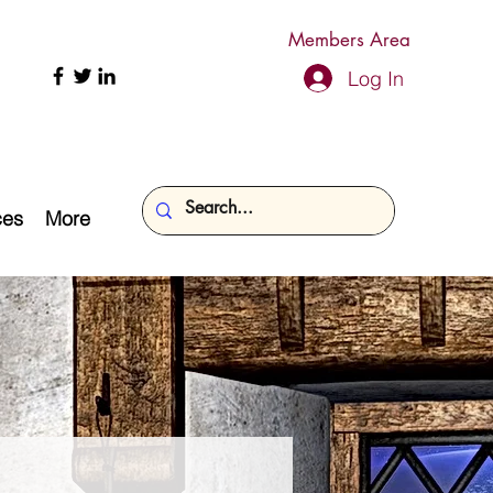
Members Area
Log In
ces
More