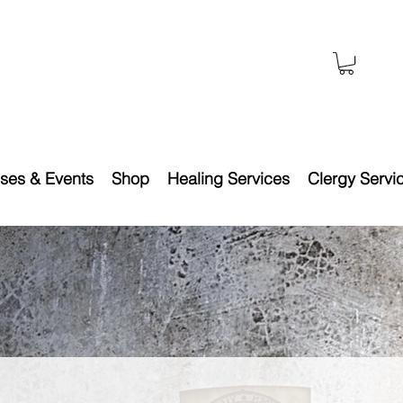
ses & Events
Shop
Healing Services
Clergy Servi