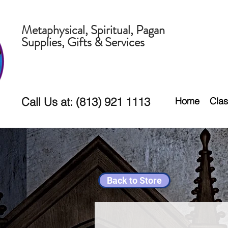
Metaphysical, Spiritual, Pagan
Supplies, Gifts & Services
Call Us at: (813) 921 1113
Home
Clas
Back to Store