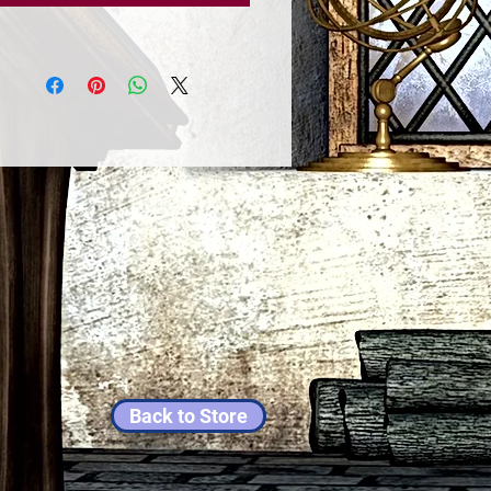
Back to Store