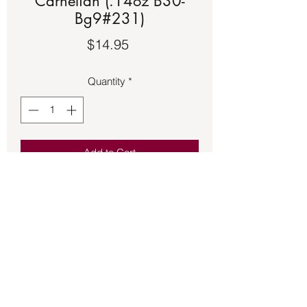
Carnelian (.14oz B30-
Bg9#231)
Price
$14.95
Quantity
*
Add to Cart
Black floss adjustable bracelet with a 
copper setting featuring a Green 
Carnelian.
Back to Store