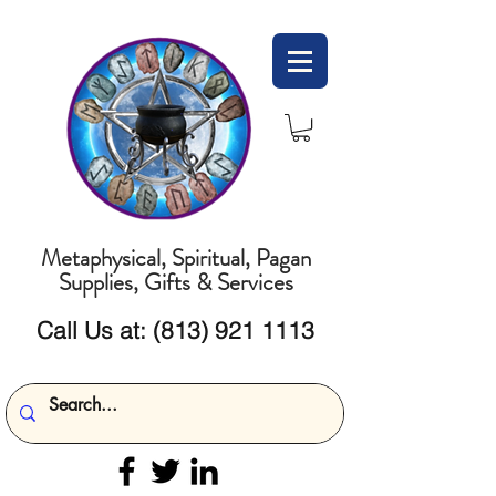
Metaphysical, Spiritual, Pagan
Supplies, Gifts & Services
Call Us at:
(813) 921 1113