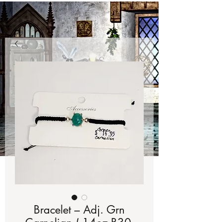
Bracelet – Adj. Grn