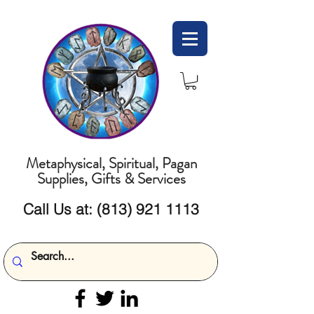
Metaphysical, Spiritual, Pagan
Supplies, Gifts & Services
Call Us at:
(813) 921 1113