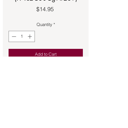
Price
$14.95
Quantity
*
Add to Cart
Black floss adjustable bracelet with a 
copper setting featuring a round black 
Onyx.
Back to Store