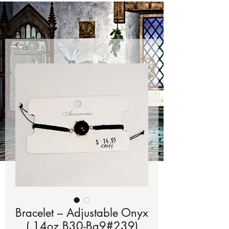
Bracelet – Adjustable Onyx
(.14oz B30-Bg9#239)