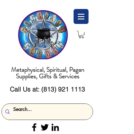
Metaphysical, Spiritual, Pagan
Supplies, Gifts & Services
Call Us at:
(813) 921 1113