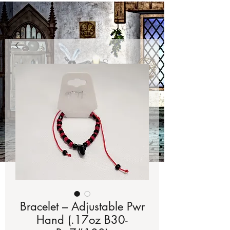
Bracelet – Adjustable Pwr
Hand (.17oz B30-