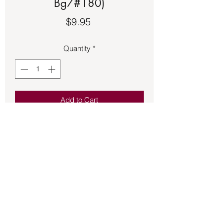
Bg7#180)
Price
$9.95
Quantity
*
Add to Cart
Red floss adjustable bracelet with 
black and read beads featuring a black 
power hand.
Back to Store