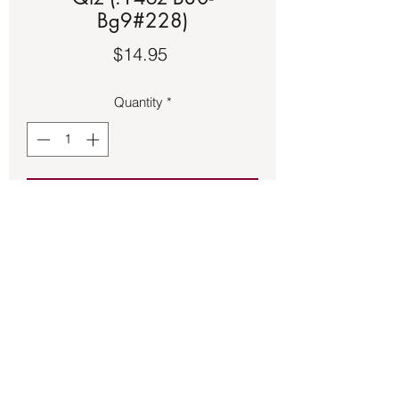
Bg9#228)
Price
$14.95
Quantity
*
Add to Cart
Black floss adjustable bracelet with a 
copper setting featuring Rose Quartz.
Back to Store