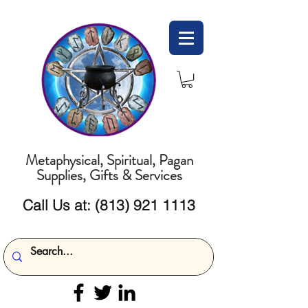
Metaphysical, Spiritual, Pagan
Supplies, Gifts & Services
Call Us at:
(813) 921 1113