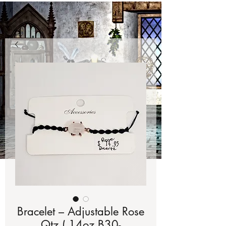
Bracelet – Adjustable Rose
Qtz (.14oz B30-