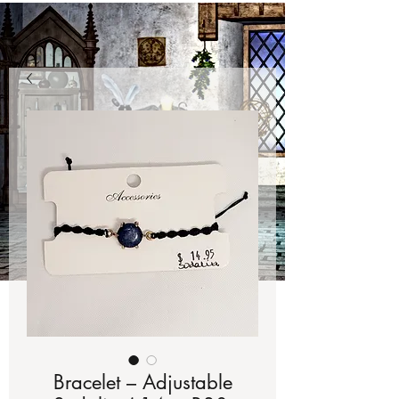
Bracelet – Adjustable