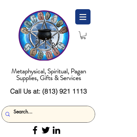
Metaphysical, Spiritual, Pagan
Supplies, Gifts & Services
Call Us at:
(813) 921 1113