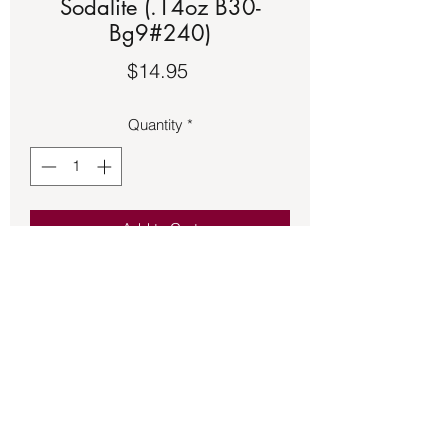
Sodalite (.14oz B30-
Bg9#240)
Price
$14.95
Quantity
*
Add to Cart
Black floss adjustable bracelet with a 
copper setting featuring a round 
Sodalite.
Back to Store