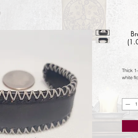
Br
(1.
Thick 1-
white fl