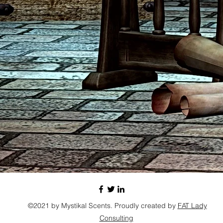
©2021 by Mystikal Scents. Proudly created by
FAT Lady
Consulting