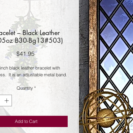
acelet – Black Leather
05oz B30-Bg13#503)
Price
$41.95
inch black leather bracelet with 
oss.  It is an adjustable metal band.
Quantity
*
Add to Cart