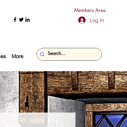
Members Area
Log In
ces
More