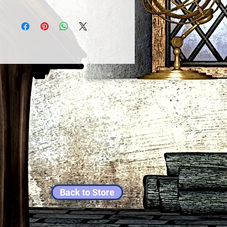
Back to Store