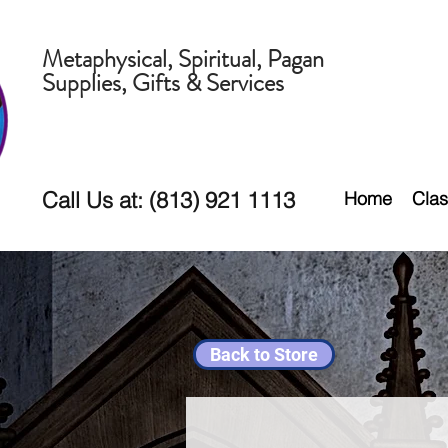
Metaphysical, Spiritual, Pagan
Supplies, Gifts & Services
Call Us at: (813) 921 1113
Home
Clas
Back to Store