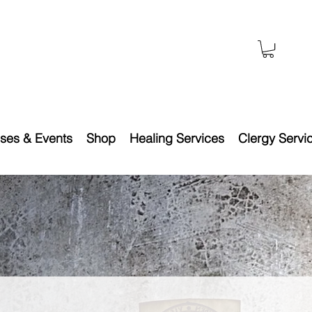
ses & Events
Shop
Healing Services
Clergy Servi