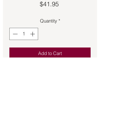
Price
$41.95
Quantity
*
Add to Cart
Thick 1-inch black leather bracelet with 
stylish multicolored floss.  It is an 
adjustable metal band.
Back to Store