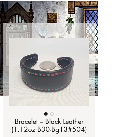
Bracelet – Black Leather
(1.12oz B30-Bg13#504)