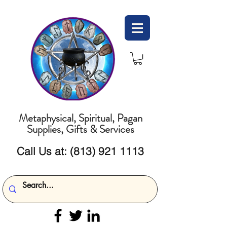
Metaphysical, Spiritual, Pagan
Supplies, Gifts & Services
Call Us at:
(813) 921 1113