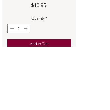
Price
$18.95
Quantity
*
Add to Cart
Stylish brown leather bracelet with 
white floss.  It is an adjustable metal 
band.
Back to Store