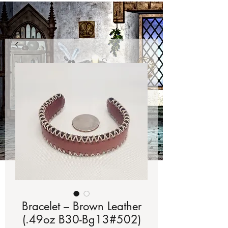
Bracelet – Brown Leather
(.49oz B30-Bg13#502)