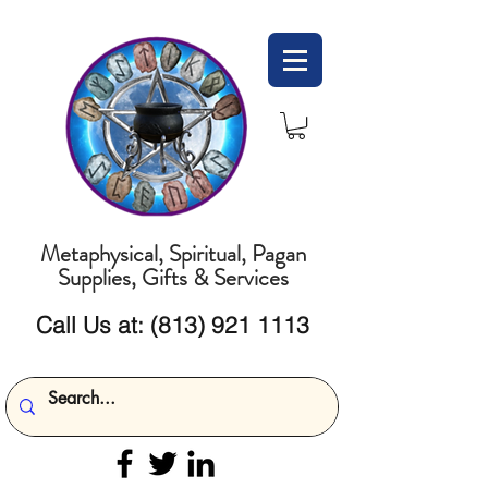
Metaphysical, Spiritual, Pagan
Supplies, Gifts & Services
Call Us at:
(813) 921 1113