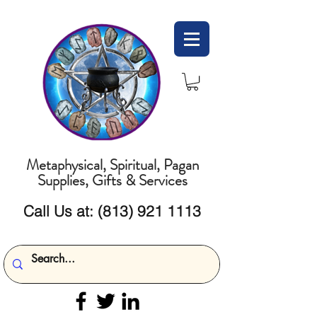
Metaphysical, Spiritual, Pagan
Supplies, Gifts & Services
Call Us at:
(813) 921 1113