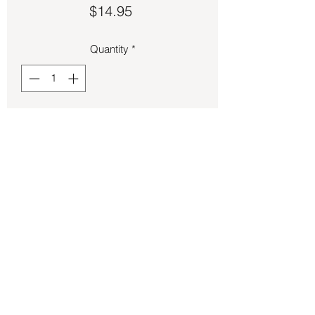
Price
$14.95
Quantity
*
Add to Cart
Bracelet – Copper Cuff Knot
Back to Store