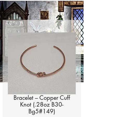
Bracelet – Copper Cuff
Knot (.28oz B30-
Bg5#149)