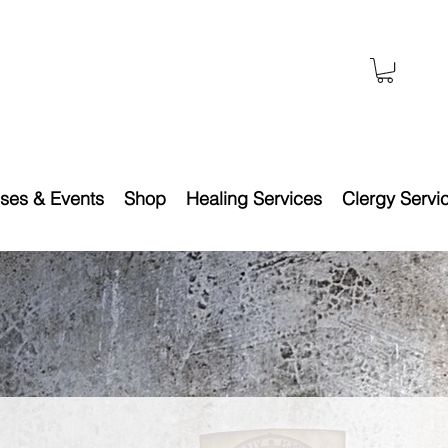
ses & Events
Shop
Healing Services
Clergy Servi