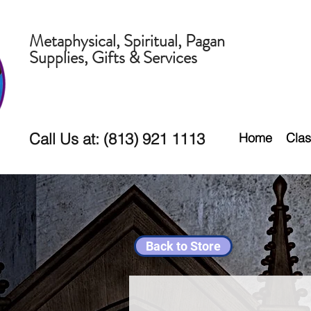
Metaphysical, Spiritual, Pagan
Supplies, Gifts & Services
Call Us at: (813) 921 1113
Home
Clas
Back to Store