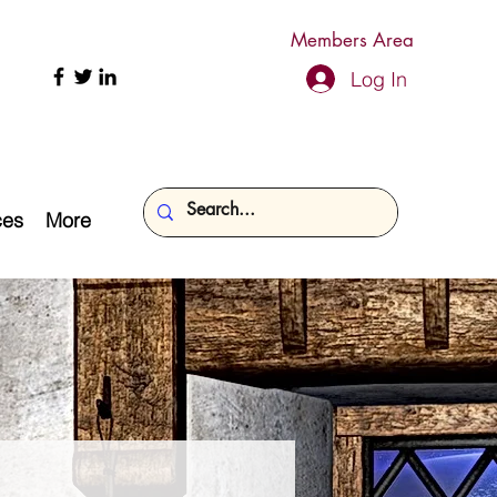
Members Area
Log In
ces
More