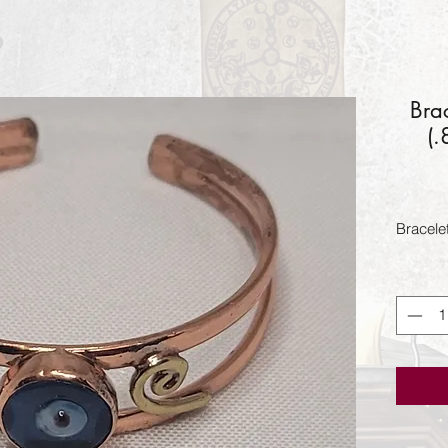
Bra
(
Bracele