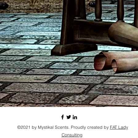
©2021 by Mystikal Scents. Proudly created by
FAT Lady
Consulting