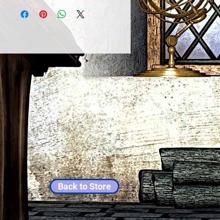
Back to Store