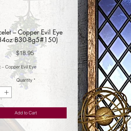
celet – Copper Evil Eye
.84oz B30-Bg5#150)
Price
$18.95
t – Copper Evil Eye
Quantity
*
Add to Cart