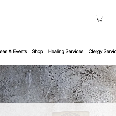
ses & Events
Shop
Healing Services
Clergy Servi