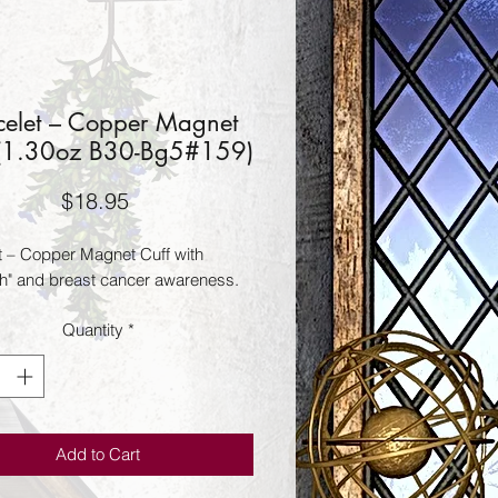
celet – Copper Magnet
 (1.30oz B30-Bg5#159)
Price
$18.95
t – Copper Magnet Cuff with
th" and breast cancer awareness.
Quantity
*
Add to Cart