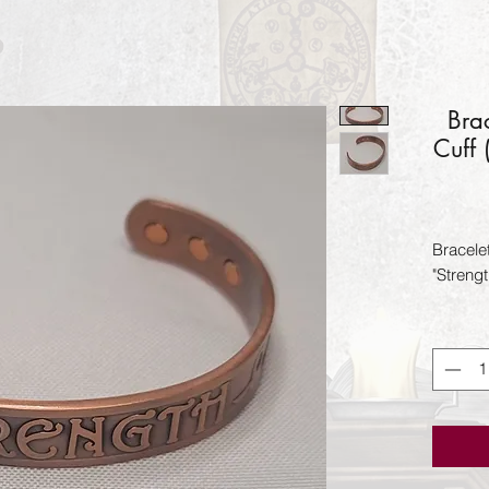
Bra
Cuff
Bracele
"Streng