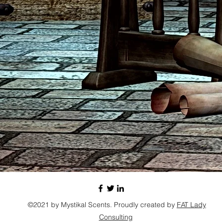
©2021 by Mystikal Scents. Proudly created by
FAT Lady
Consulting