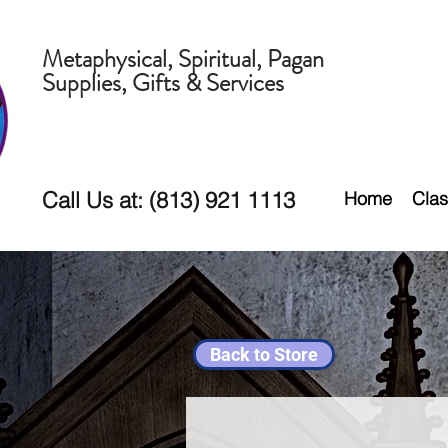
Metaphysical, Spiritual, Pagan
Supplies, Gifts & Services
Call Us at: (813) 921 1113
Home
Clas
Back to Store