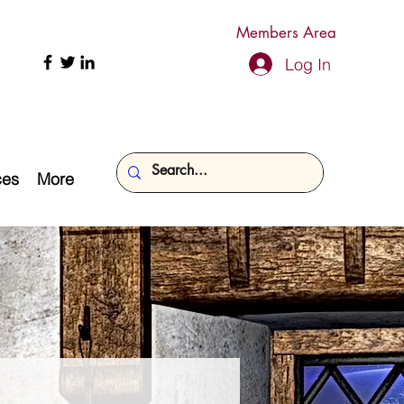
Members Area
Log In
ces
More