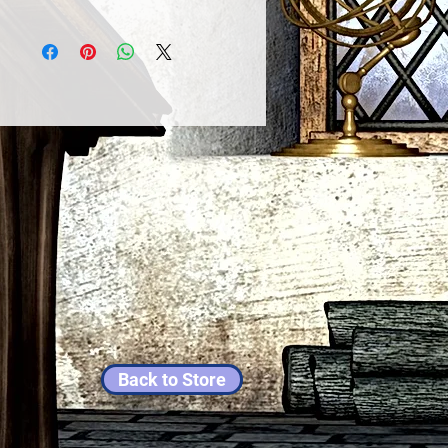
Back to Store