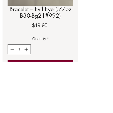
Bracelet – Evil Eye (.77oz
B30-Bg21#992)
Price
$19.95
Quantity
*
Add to Cart
Braded Evil Eye bracelet with slide 
magnetic clasp.  Approximately 8 ½ 
inches long.