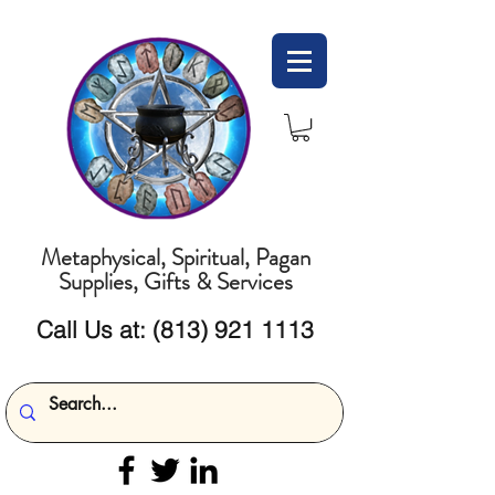
Metaphysical, Spiritual, Pagan
Supplies, Gifts & Services
Call Us at:
(813) 921 1113