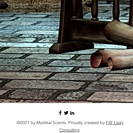
©2021 by Mystikal Scents. Proudly created by
FAT Lady
Consulting