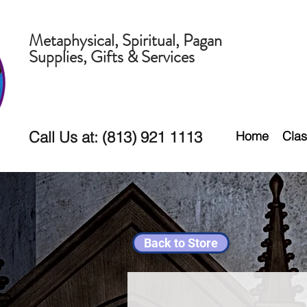
Metaphysical, Spiritual, Pagan
Supplies, Gifts & Services
Call Us at: (813) 921 1113
Home
Clas
Back to Store