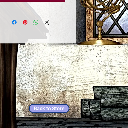
Back to Store