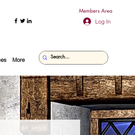
Members Area
Log In
ces
More