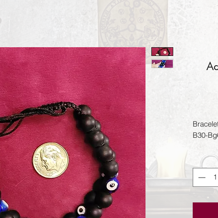
Ad
Bracele
B30-Bg