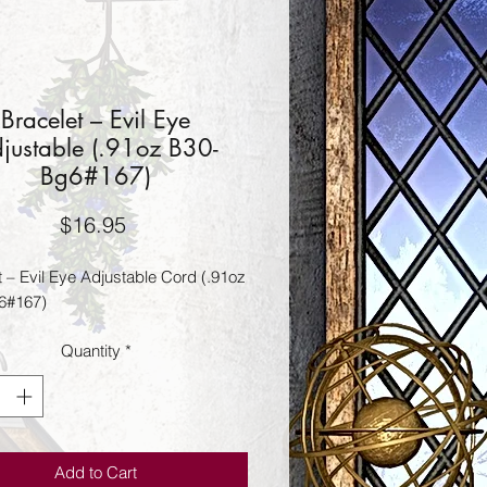
Bracelet – Evil Eye
justable (.91oz B30-
Bg6#167)
Price
$16.95
t – Evil Eye Adjustable Cord (.91oz
6#167)
Quantity
*
Add to Cart