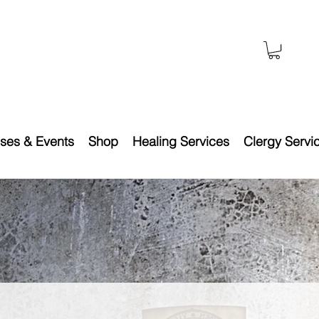
ses & Events
Shop
Healing Services
Clergy Servi