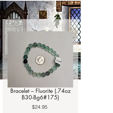
Bracelet – Fluorite (.74oz
B30-Bg6#175)
Price
$24.95