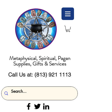
Metaphysical, Spiritual, Pagan
Supplies, Gifts & Services
Call Us at:
(813) 921 1113