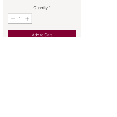
Quantity
*
Add to Cart
Bracelet – Fluorite on a stretchy cord
(.74oz B30-Bg6#175)
Back to Store
©2021 by Mystikal Scents. Proudly created by
FAT