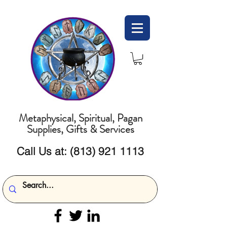
Metaphysical, Spiritual, Pagan
Supplies, Gifts & Services
Call Us at:
(813) 921 1113