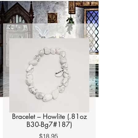
Bracelet – Howlite (.81oz
B30-Bg7#187)
Price
$18.95