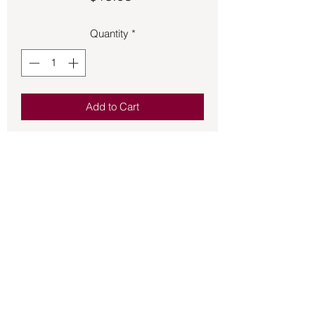
Quantity
*
Add to Cart
Tumbled Howlite elastic bracelet.  
Excellent for calming the emotions, 
opening the mind, and enhancing 
spirituality.
Back to Store