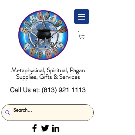
Metaphysical, Spiritual, Pagan
Supplies, Gifts & Services
Call Us at:
(813) 921 1113