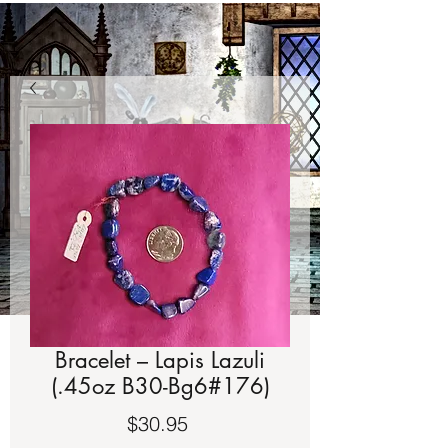
Bracelet – Lapis Lazuli
(.45oz B30-Bg6#176)
Price
$30.95