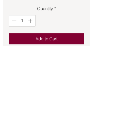
Quantity
*
Add to Cart
Bracelet – Lapis Lazuli - Large Chips
on a Stretchy Cord(.45oz B30-
Bg6#176)
Back to Store