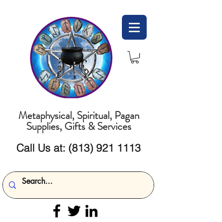
Metaphysical, Spiritual, Pagan
Supplies, Gifts & Services
Call Us at:
(813) 921 1113