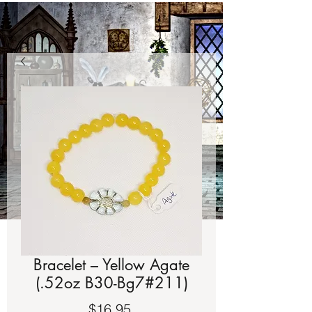
Bracelet – Yellow Agate
(.52oz B30-Bg7#211)
Price
$16.95