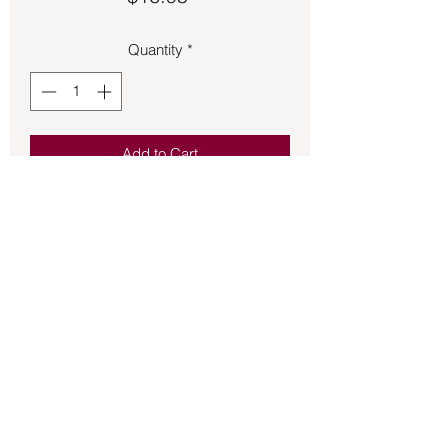
Quantity
*
Add to Cart
Yellow Agate on a stretchy band with 
flower charm.
Back to Store