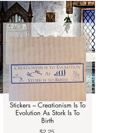
Stickers – Creationism Is To
Evolution As Stork Is To
Birth
Price
$2.25