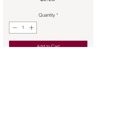
Quantity
*
Add to Cart
Bumper Sticker – Creationism Is To
Evolution As Stork Is To Birth
Back to Store