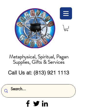
Metaphysical, Spiritual, Pagan
Supplies, Gifts & Services
Call Us at:
(813) 921 1113