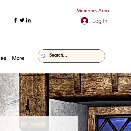
Members Area
Log In
ces
More