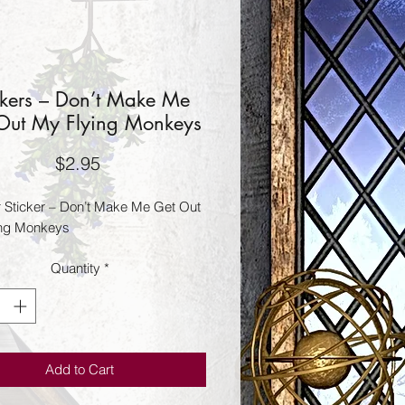
ckers – Don’t Make Me
Out My Flying Monkeys
Price
$2.95
Sticker – Don’t Make Me Get Out
ing Monkeys
Quantity
*
Add to Cart