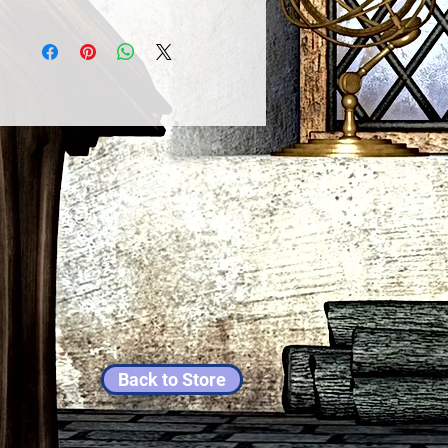
Back to Store