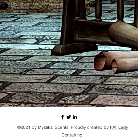
©2021 by Mystikal Scents. Proudly created by
FAT Lady
Consulting