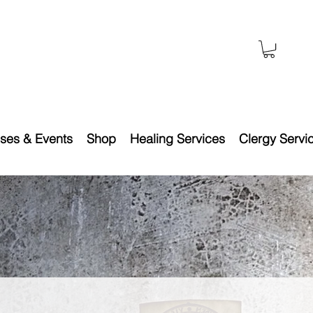
ses & Events
Shop
Healing Services
Clergy Servi