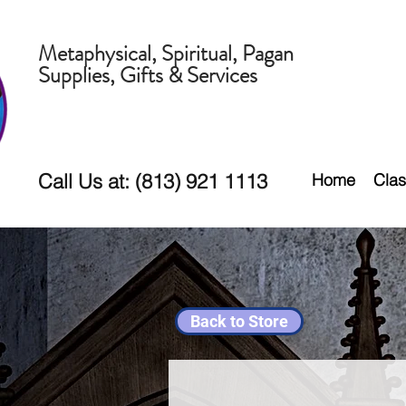
Metaphysical, Spiritual, Pagan
Supplies, Gifts & Services
Call Us at: (813) 921 1113
Home
Clas
Back to Store