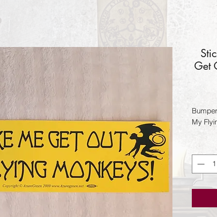
Sti
Get 
Bumper 
My Fly