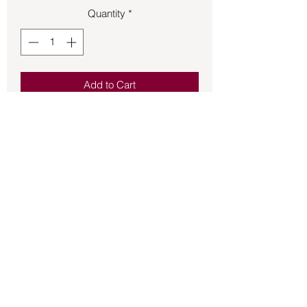
Quantity
*
Add to Cart
Bumper Sticker – Pagans Go Home 
Forests Need You
Back to Store
©2021 by Mystikal Scents. Proudly created by
FAT