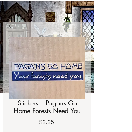
Stickers – Pagans Go
Home Forests Need You
Price
$2.25