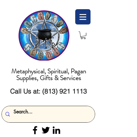
Metaphysical, Spiritual, Pagan
Supplies, Gifts & Services
Call Us at:
(813) 921 1113