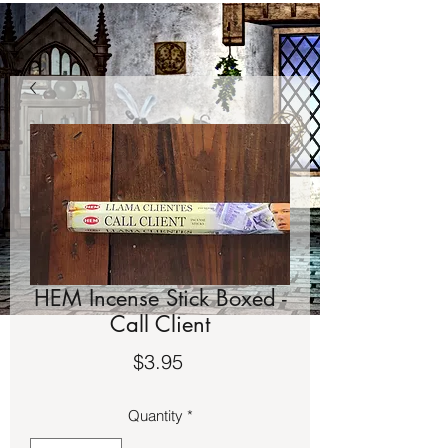
HEM Incense Stick Boxed -
Call Client
Price
$3.95
Quantity
*