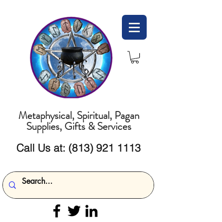
Metaphysical, Spiritual, Pagan
Supplies, Gifts & Services
Call Us at:
(813) 921 1113