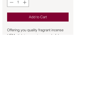
Add to Cart
Offering you quality fragrant incense 
HEM stick incense is a wonderful 
addition to the incense that you burn for 
the atmosphere of your home and 
sacred space.  20 sticks per box.
Back to Store
©2021 by Mystikal Scents. Proudly created by
FAT