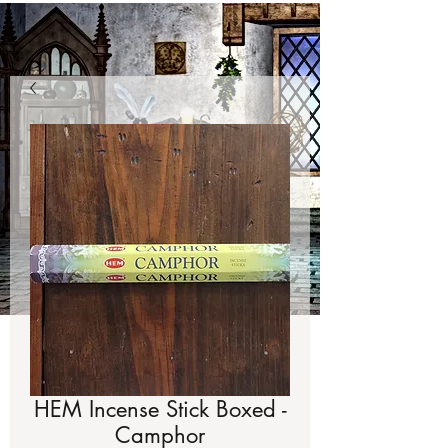
HEM Incense Stick Boxed -
Camphor