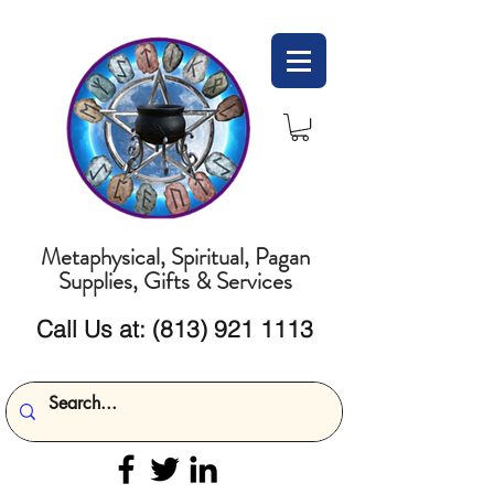
Metaphysical, Spiritual, Pagan
Supplies, Gifts & Services
Call Us at:
(813) 921 1113