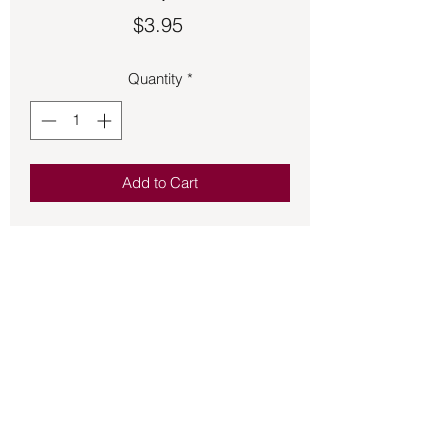
Price
$3.95
Quantity
*
Add to Cart
Offering you quality fragrant incense 
HEM stick incense is a wonderful 
addition to the incense that you burn for 
the atmosphere of your home and 
sacred space.  20 sticks per box.
Back to Store