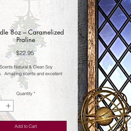
dle 8oz – Caramelized
Praline
Price
$22.95
Scents Natural & Clean Soy 
.  Amazing scents and excellent 
Quantity
*
Add to Cart