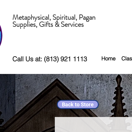
Metaphysical, Spiritual, Pagan
Supplies, Gifts & Services
Call Us at: (813) 921 1113
Home
Clas
Back to Store