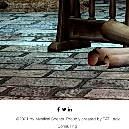
©2021 by Mystikal Scents. Proudly created by
FAT Lady
Consulting