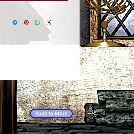
Back to Store