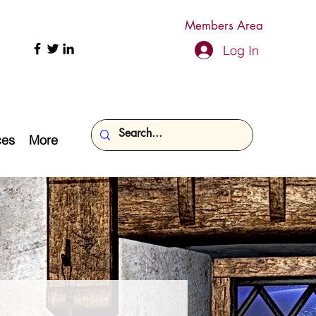
Members Area
Log In
ces
More