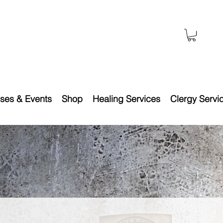
ses & Events
Shop
Healing Services
Clergy Servi