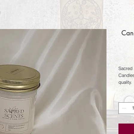
Can
Sacred 
Candles
quality.