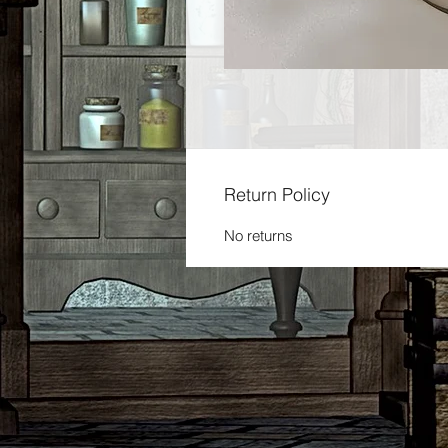
Return Policy
No returns