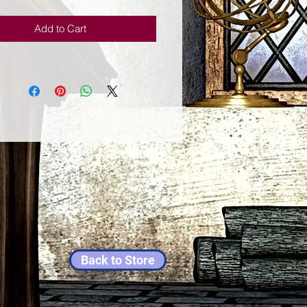
Add to Cart
Back to Store