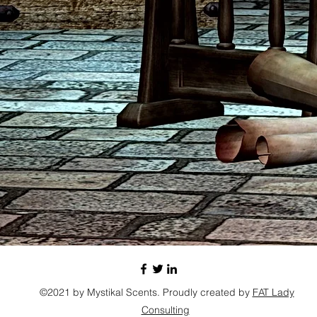
©2021 by Mystikal Scents. Proudly created by
FAT Lady
Consulting