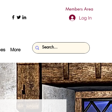
Members Area
Log In
ces
More