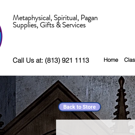
Metaphysical, Spiritual, Pagan
Supplies, Gifts & Services
Call Us at: (813) 921 1113
Home
Clas
Back to Store