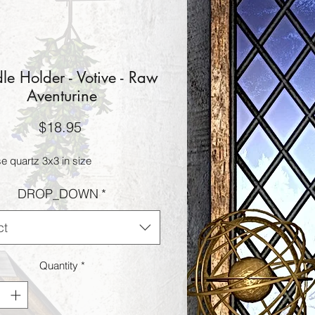
e Holder - Votive - Raw
Aventurine
Price
$18.95
e quartz 3x3 in size
DROP_DOWN
*
ct
Quantity
*