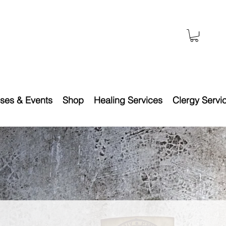
ses & Events
Shop
Healing Services
Clergy Servi