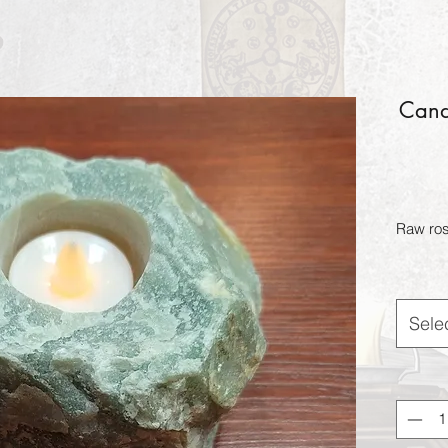
Candl
Raw ros
Sele