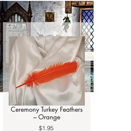
Ceremony Turkey Feathers
– Orange
Price
$1.95