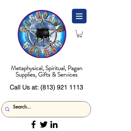
Metaphysical, Spiritual, Pagan
Supplies, Gifts & Services
Call Us at:
(813) 921 1113