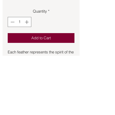
Quantity
*
Add to Cart
Each feather represents the spirit of the 
bird, craftsmen select feathers one by 
one and with great reverence.  Turkey 
feathers play a vital role in spirituality.  
The significance of this ceremonial tool 
is not to be understated, as it serves as 
a symbol of honor, respect, and 
tradition.  It is often used in sacred 
ceremonies to honor ancestors and to 
connect with the spirit world.  However, 
Back to Store
the significance of the feather extends 