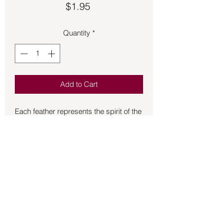
Price
$1.95
Quantity
*
Add to Cart
Each feather represents the spirit of the 
bird, craftsmen select feathers one by 
one and with great reverence.  Turkey 
feathers play a vital role in spirituality.  
The significance of this ceremonial tool 
is not to be understated, as it serves as 
a symbol of honor, respect, and 
tradition.  It is often used in sacred 
ceremonies to honor ancestors and to 
connect with the spirit world.  However, 