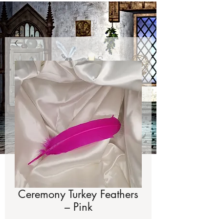
Ceremony Turkey Feathers
– Pink