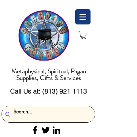
Metaphysical, Spiritual, Pagan
Supplies, Gifts & Services
Call Us at:
(813) 921 1113