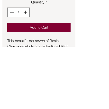
Quantity
*
Add to Cart
This beautiful set seven of Resin
Chakra symbols is a fantastic addition
to your Reiki practice. Each symbol will
add energy to your healing. The size of
each piece is approximately 2 inches.
This set comes with a blue container to
keep in while not in use.
Back to Store