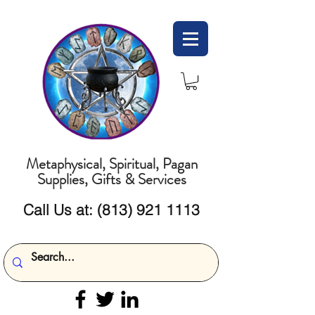
Metaphysical, Spiritual, Pagan
Supplies, Gifts & Services
Call Us at:
(813) 921 1113