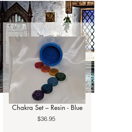
Chakra Set – Resin - Blue
Price
$36.95