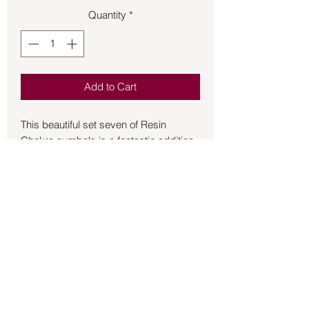
Quantity
*
Add to Cart
This beautiful set seven of Resin
Chakra symbols is a fantastic addition
to your Reiki practice. Each symbol will
add energy to your healing. The size of
each piece is approximately 2 inches.
This set comes with a gray oblong
container to keep in while not in use.
Back to Store