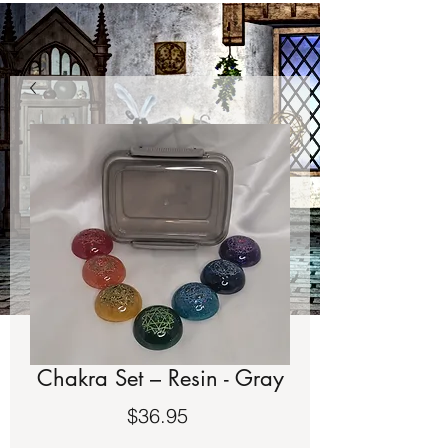
Chakra Set – Resin - Gray
Price
$36.95