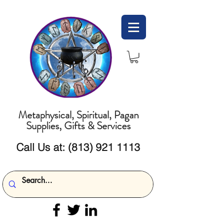
Metaphysical, Spiritual, Pagan
Supplies, Gifts & Services
Call Us at:
(813) 921 1113