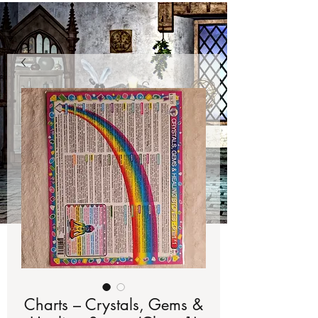
Charts – Crystals, Gems &