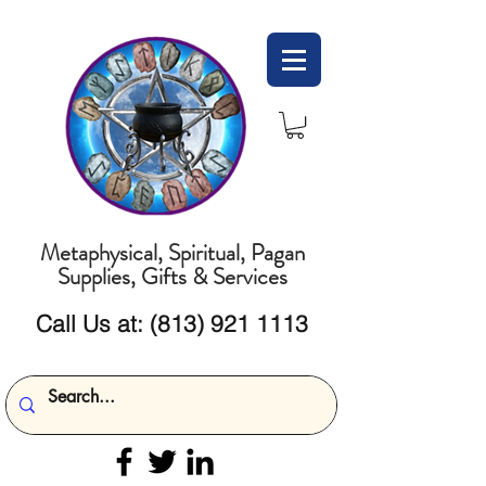
Metaphysical, Spiritual, Pagan
Supplies, Gifts & Services
Call Us at:
(813) 921 1113