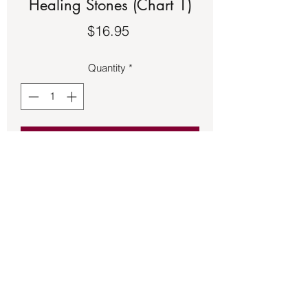
Healing Stones (Chart 1)
Price
$16.95
Quantity
*
Add to Cart
Charts – Crystals, Gems & Healing 
Stones (Chart 1)
Back to Store