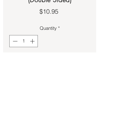
Price
$10.95
Quantity
*
Add to Cart
Charts – Essential Oils (Double Sided)
Back to Store