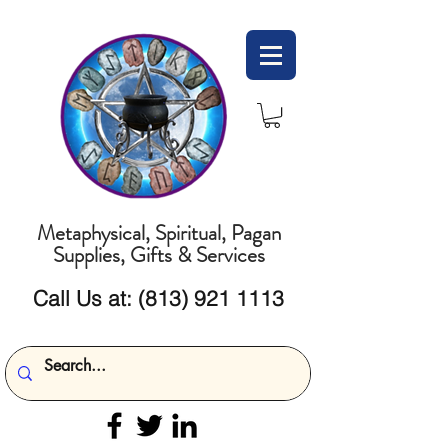
Metaphysical, Spiritual, Pagan
Supplies, Gifts & Services
Call Us at:
(813) 921 1113