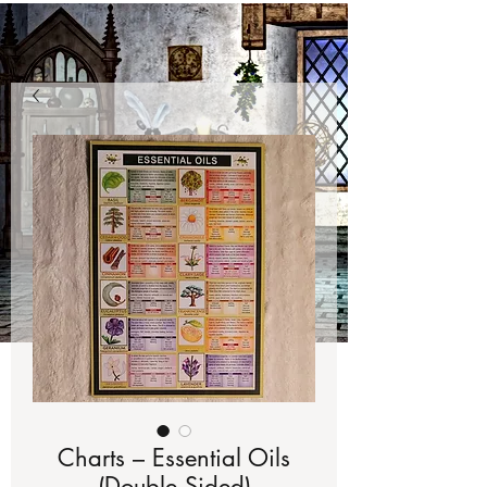
Charts – Essential Oils
(Double Sided)