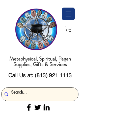
Metaphysical, Spiritual, Pagan
Supplies, Gifts & Services
Call Us at:
(813) 921 1113