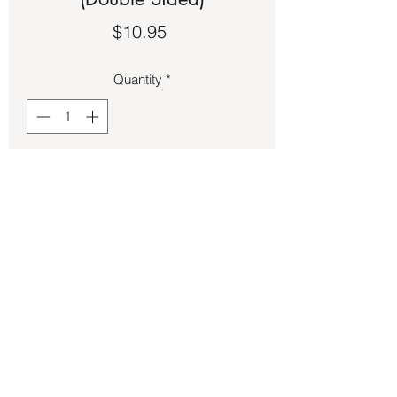
Price
$10.95
Quantity
*
Add to Cart
Charts – Solar System (Double Sided)
Back to Store