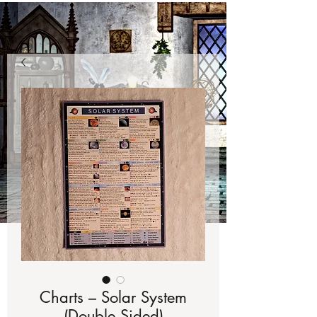
Charts – Solar System
(Double Sided)