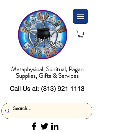
Metaphysical, Spiritual, Pagan
Supplies, Gifts & Services
Call Us at:
(813) 921 1113