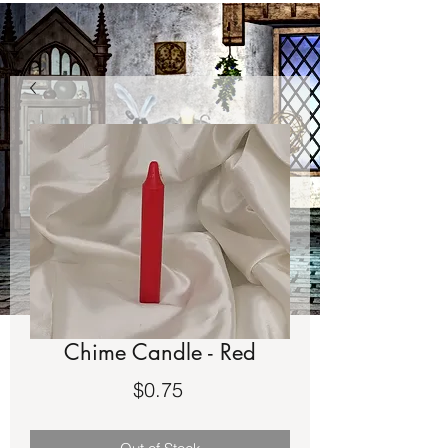
Chime Candle - Red
Price
$0.75