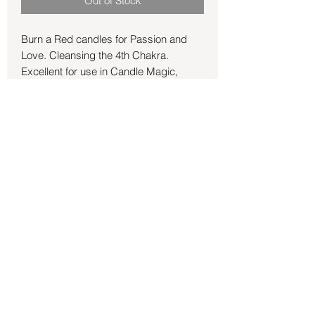
Out of Stock
Burn a Red candles for Passion and
Love. Cleansing the 4th Chakra.
Excellent for use in Candle Magic,
Short Spells and ambience. Chime
Candles burn for approx 60 mins
depending on environmental conditions
and your magic!
Back to Store
©2021 by Mystikal Scents. Proudly created by
FAT
Lady Consulting