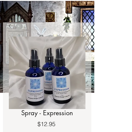
Spray - Expression
Price
$12.95