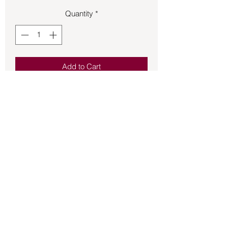
Quantity
*
Add to Cart
Spray your body or the air to elevate
your Throat Chakra.
Back to Store
©2021 by Mystikal Scents. Proudly created by
FAT