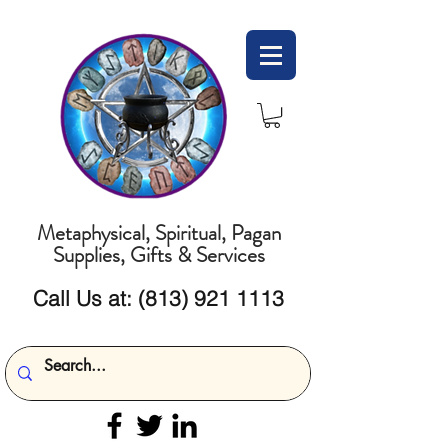
Metaphysical, Spiritual, Pagan
Supplies, Gifts & Services
Call Us at:
(813) 921 1113