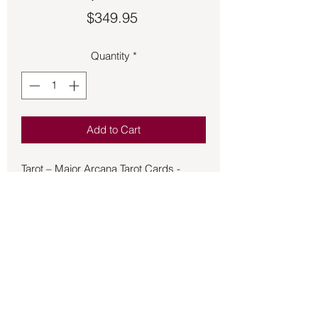
Price
$349.95
Quantity
*
Add to Cart
Tarot – Major Arcana Tarot Cards -
Purple Resin. Comes with 22 resin
cards that are 3x4 1/2 and a large
velvet bag. This is a beautiful set that
would be a wonderful majestic addition
to your collection.