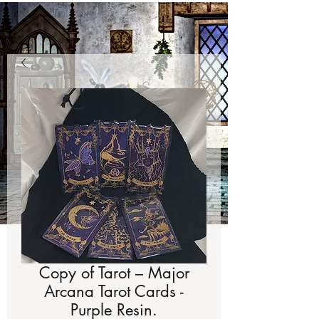
Copy of Tarot – Major
Arcana Tarot Cards -
Purple Resin.