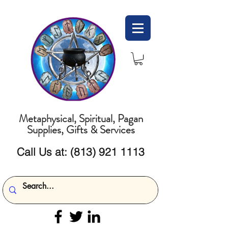
Metaphysical, Spiritual, Pagan
Supplies, Gifts & Services
Call Us at:
(813) 921 1113