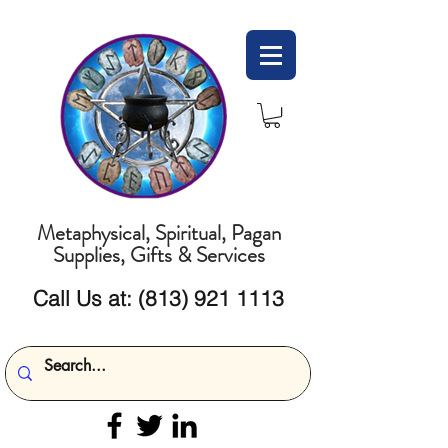
Metaphysical, Spiritual, Pagan
Supplies, Gifts & Services
Call Us at:
(813) 921 1113