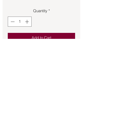
Quantity
*
Add to Cart
Use this Crown Chakra Candle when
working on your 7th chakra.
Back to Store