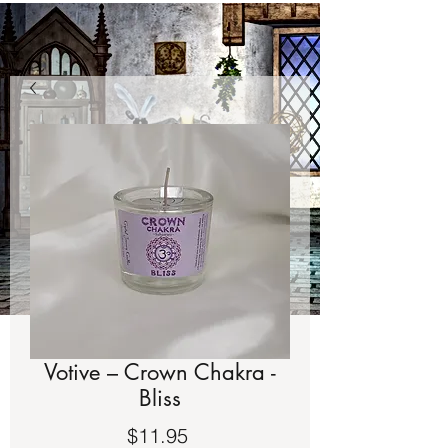
Votive – Crown Chakra -
Bliss
Price
$11.95